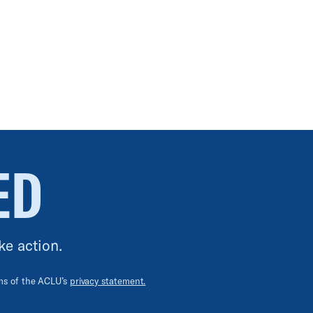
ED
ke action.
rms of the ACLU’s
privacy statement.