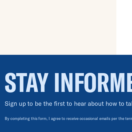
No results.
STAY INFORM
Sign up to be the first to hear about how to ta
By completing this form, I agree to receive occasional emails per the te