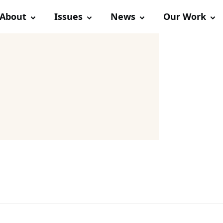
About
Issues
News
Our Work