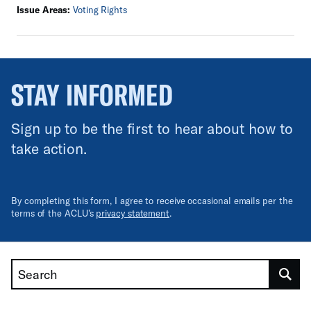
Issue Areas:
Voting Rights
STAY INFORMED
Sign up to be the first to hear about how to
take action.
By completing this form, I agree to receive occasional emails per the
terms of the ACLU’s
privacy statement
.
Search