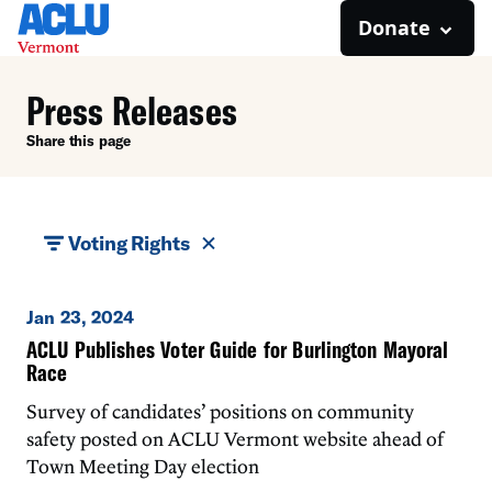
Donate
Press Releases
Share this page
Voting Rights
Jan 23, 2024
ACLU Publishes Voter Guide for Burlington Mayoral
Race
Survey of candidates’ positions on community
safety posted on ACLU Vermont website ahead of
Town Meeting Day election