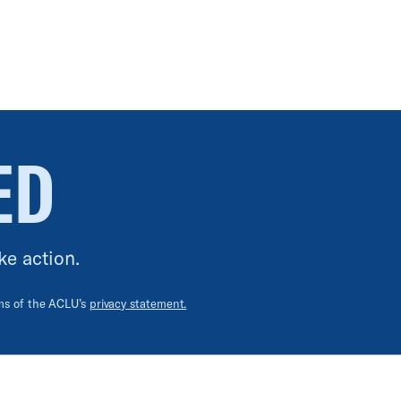
ED
ke action.
rms of the ACLU’s
privacy statement.