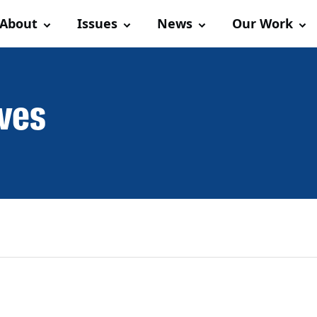
About
Issues
News
Our Work
ives