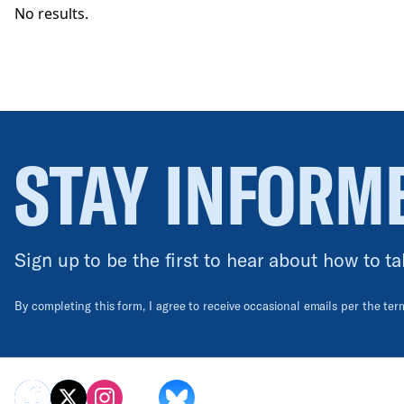
No results.
STAY INFORM
Sign up to be the first to hear about how to ta
By completing this form, I agree to receive occasional emails per the te