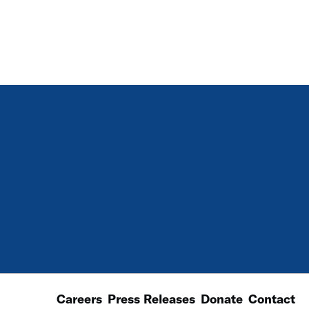
Careers
Press Releases
Donate
Contact