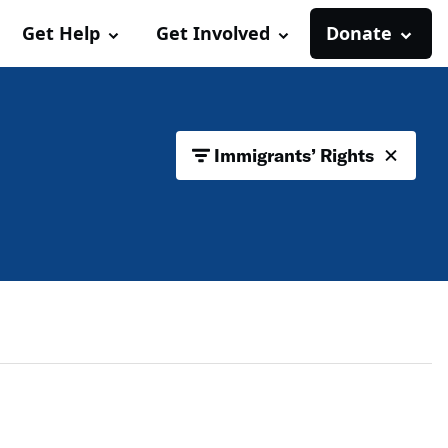
Get Help
Get Involved
Donate
Immigrants’ Rights