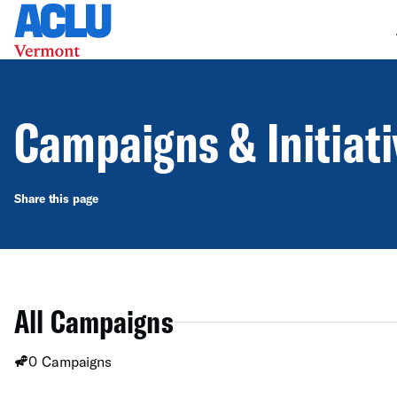
Campaigns & Initiat
Share this page
All Campaigns
0 Campaigns