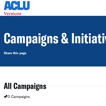
Campaigns & Initiat
Share this page
All Campaigns
0 Campaigns