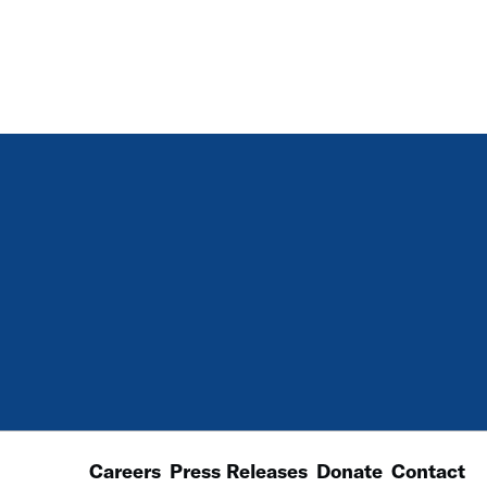
Careers
Press Releases
Donate
Contact