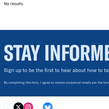
No results.
STAY INFORM
Sign up to be the first to hear about how to ta
By completing this form, I agree to receive occasional emails per the te