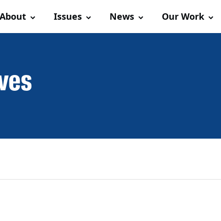
About
Issues
News
Our Work
ives