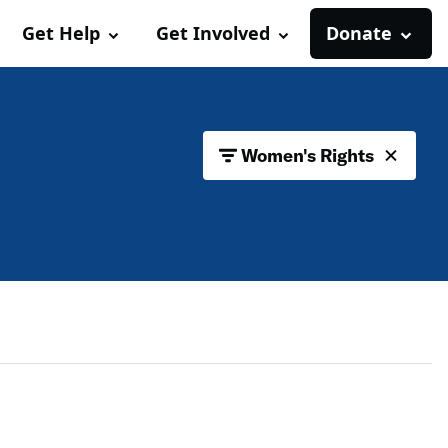
Get Help
Get Involved
Donate
Women's Rights