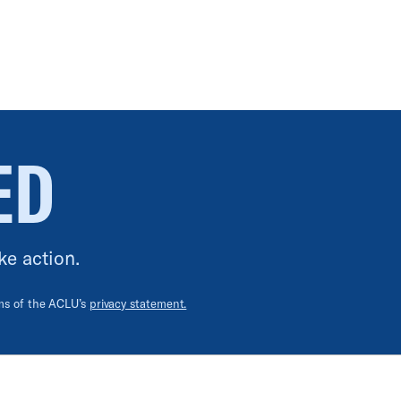
ED
ke action.
rms of the ACLU’s
privacy statement.