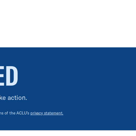
ED
ke action.
rms of the ACLU’s
privacy statement.