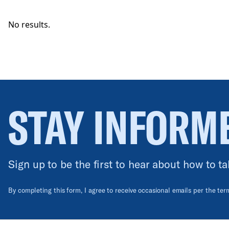
No results.
STAY INFORM
Sign up to be the first to hear about how to ta
By completing this form, I agree to receive occasional emails per the te