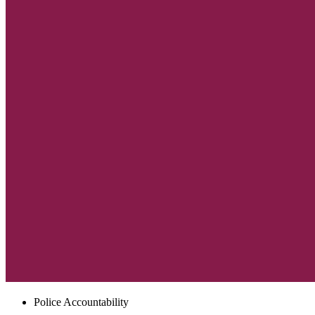
Police Accountability