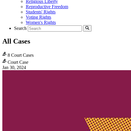
Religious Liberty
Reproductive Freedom
Students' Rights
Voting Rights
Women's Rights
Search
All Cases
8 Court Cases
Court Case
Jan 30, 2024