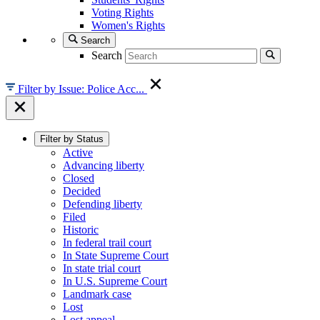
Voting Rights
Women's Rights
Search
Search
Filter by Issue: Police Acc...
Filter by Status
Active
Advancing liberty
Closed
Decided
Defending liberty
Filed
Historic
In federal trail court
In State Supreme Court
In state trial court
In U.S. Supreme Court
Landmark case
Lost
Lost appeal