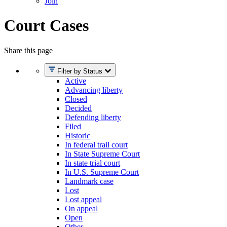
Join
Court Cases
Share this page
Filter by Status
Active
Advancing liberty
Closed
Decided
Defending liberty
Filed
Historic
In federal trail court
In State Supreme Court
In state trial court
In U.S. Supreme Court
Landmark case
Lost
Lost appeal
On appeal
Open
Other