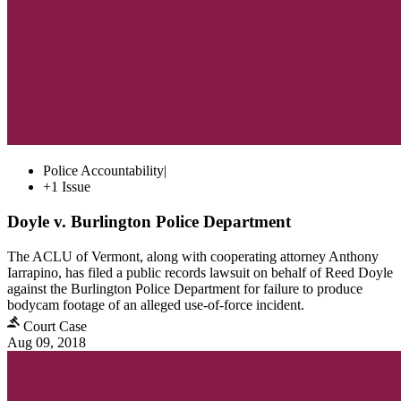
Police Accountability
|
+1 Issue
Doyle v. Burlington Police Department
The ACLU of Vermont, along with cooperating attorney Anthony
Iarrapino, has filed a public records lawsuit on behalf of Reed Doyle
against the Burlington Police Department for failure to produce
bodycam footage of an alleged use-of-force incident.
Court Case
Aug 09, 2018