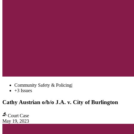
Community Safety & Policing
|
+3 Issues
Cathy Austrian o/b/o J.A. v. City of Burlington
Court Case
May 19, 2023