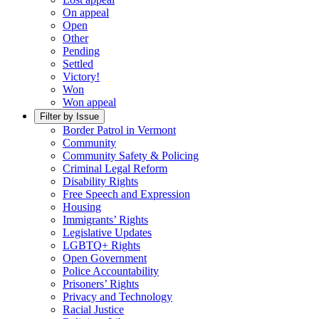
On appeal
Open
Other
Pending
Settled
Victory!
Won
Won appeal
Filter by Issue
Border Patrol in Vermont
Community
Community Safety & Policing
Criminal Legal Reform
Disability Rights
Free Speech and Expression
Housing
Immigrants’ Rights
Legislative Updates
LGBTQ+ Rights
Open Government
Police Accountability
Prisoners’ Rights
Privacy and Technology
Racial Justice