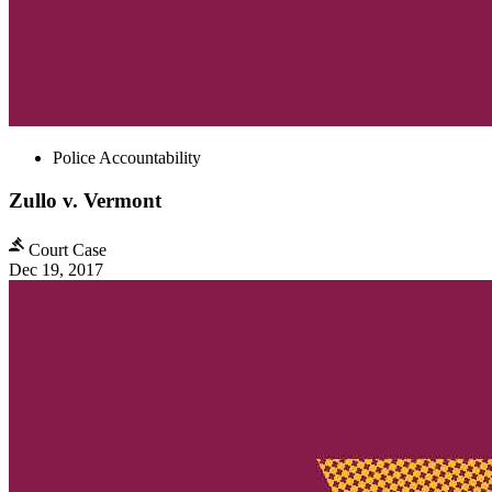
Police Accountability
Zullo v. Vermont
Court Case
Dec 19, 2017