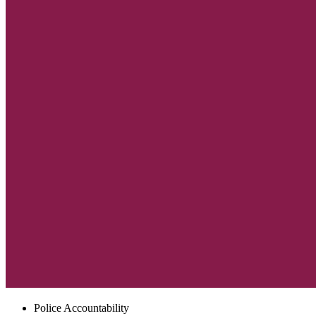
Police Accountability