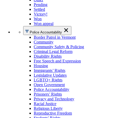
Pending
Settled
Victory!
Won
Won appeal
Police Accountability
Border Patrol in Vermont
Community
Community Safety & Policing
Criminal Legal Reform
Disability Rights
Free Speech and Expression
Housing
Immigrants’ Rights
Legislative Updates
LGBTQ+ Rights
Open Government
Police Accountability
Prisoners’ Rights
Privacy and Technology
Racial Justice
Religious Liberty
Reproductive Freedom
Students' Rights