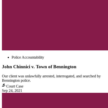
Police Accountability
John Chinnici v. Town of Bennington
Our client was unlawfully arrested, interrogated, and searched by
Bennington police.
Court Case
Sep 24, 2021