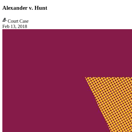
Alexander v. Hunt
Court Case
Feb 13, 2018