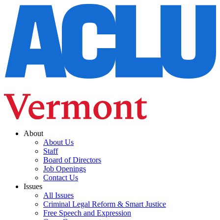
About
About Us
Staff
Board of Directors
Job Openings
Contact Us
Issues
All Issues
Criminal Legal Reform & Smart Justice
Free Speech and Expression