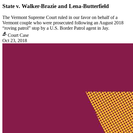
State v. Walker-Brazie and Lena-Butterfield
The Vermont Supreme Court ruled in our favor on behalf of a
Vermont couple who were prosecuted following an August 2018
“roving patrol” stop by a U.S. Border Patrol agent in Jay.
Court Case
Oct 23, 2018