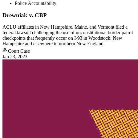
Police Accountability
Drewniak v. CBP
ACLU affiliates in New Hampshire, Maine, and Vermont filed a
federal lawsuit challenging the use of unconstitutional border patrol
checkpoints that frequently occur on I-93 in Woodstock, New
Hampshire and elsewhere in northern New England.
Court Case
Jan 23, 2023