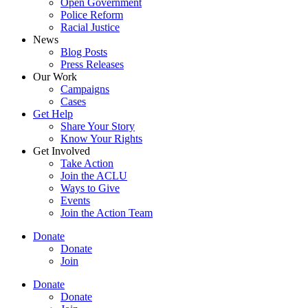
Open Government
Police Reform
Racial Justice
News
Blog Posts
Press Releases
Our Work
Campaigns
Cases
Get Help
Share Your Story
Know Your Rights
Get Involved
Take Action
Join the ACLU
Ways to Give
Events
Join the Action Team
Donate
Donate
Join
Donate
Donate