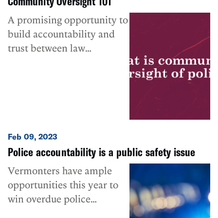
Community Oversight 101
A promising opportunity to
build accountability and
trust between law
enforcement and the
communities they serve.
Feb 09, 2023
Police accountability is a public safety issue
Vermonters have ample
opportunities this year to
win overdue police
reforms.