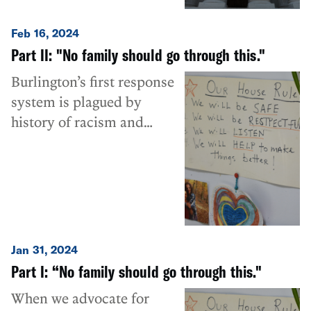
Feb 16, 2024
Part II: "No family should go through this."
Burlington’s first response
system is plagued by
history of racism and
ableism.
Jan 31, 2024
Part I: “No family should go through this."
When we advocate for