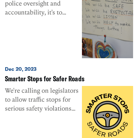
police oversight and
accountability, it's to
prevent cases like this one
from ever happening.
Dec 20, 2023
Smarter Stops for Safer Roads
We're calling on legislators
to allow traffic stops for
serious safety violations
only, not for minor
equipment and
administrative violations.