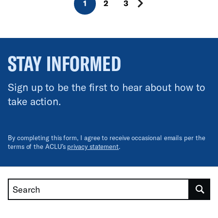
1
2
3
STAY INFORMED
Sign up to be the first to hear about how to
take action.
By completing this form, I agree to receive occasional emails per the
terms of the ACLU’s
privacy statement
.
Search