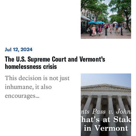
recent op-ed by ACLU-VT
Executive Director James
Lyall.
Jul 12, 2024
The U.S. Supreme Court and Vermont’s
homelessness crisis
This decision is not just
inhumane, it also
encourages
counterproductive public
policy.