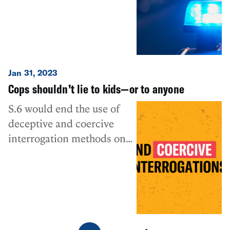
Jan 31, 2023
Cops shouldn’t lie to kids—or to anyone
S.6 would end the use of
deceptive and coercive
interrogation methods on
juveniles.