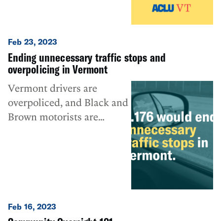
Feb 23, 2023
Ending unnecessary traffic stops and
overpolicing in Vermont
Vermont drivers are
overpoliced, and Black and
Brown motorists are
disproportionately
targeted. H.176 would help
to change that.
Feb 16, 2023