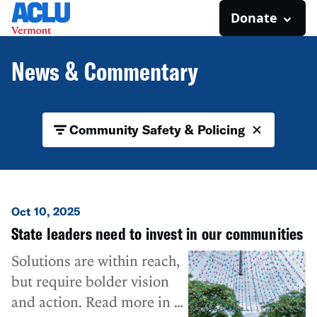
Donate
News & Commentary
Community Safety & Policing
Oct 10, 2025
State leaders need to invest in our communities
Solutions are within reach,
but require bolder vision
and action. Read more in a