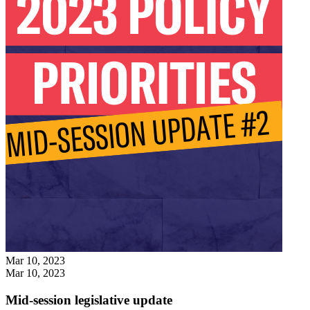
Mar 10, 2023
Mar 10, 2023
Mid-session legislative update