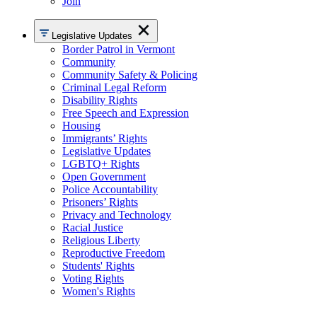
Join
Legislative Updates
Border Patrol in Vermont
Community
Community Safety & Policing
Criminal Legal Reform
Disability Rights
Free Speech and Expression
Housing
Immigrants’ Rights
Legislative Updates
LGBTQ+ Rights
Open Government
Police Accountability
Prisoners’ Rights
Privacy and Technology
Racial Justice
Religious Liberty
Reproductive Freedom
Students' Rights
Voting Rights
Women's Rights