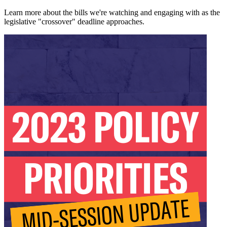
Learn more about the bills we're watching and engaging with as the
legislative "crossover" deadline approaches.