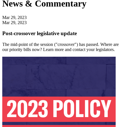
News & Commentary
Mar 29, 2023
Mar 29, 2023
Post-crossover legislative update
The mid-point of the session ("crossover") has passed. Where are
our priority bills now? Learn more and contact your legislators.