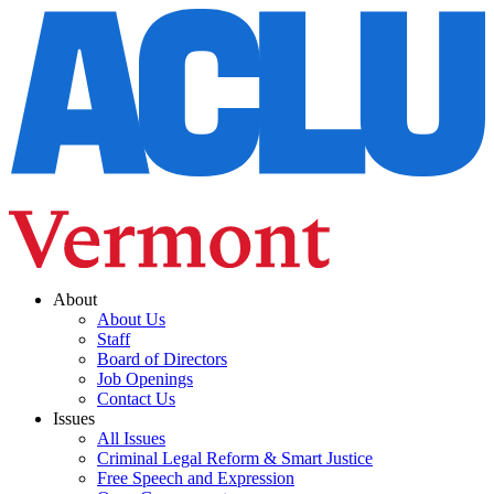
About
About Us
Staff
Board of Directors
Job Openings
Contact Us
Issues
All Issues
Criminal Legal Reform & Smart Justice
Free Speech and Expression