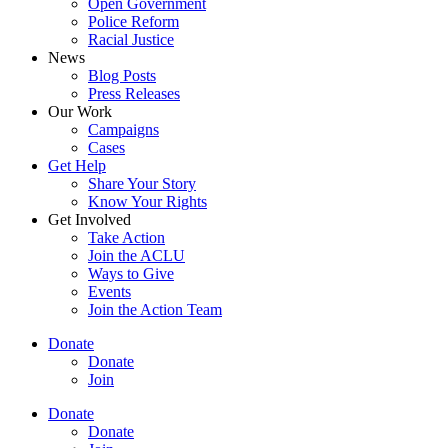
Open Government
Police Reform
Racial Justice
News
Blog Posts
Press Releases
Our Work
Campaigns
Cases
Get Help
Share Your Story
Know Your Rights
Get Involved
Take Action
Join the ACLU
Ways to Give
Events
Join the Action Team
Donate
Donate
Join
Donate
Donate