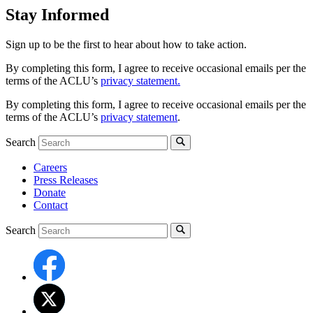
Stay Informed
Sign up to be the first to hear about how to take action.
By completing this form, I agree to receive occasional emails per the
terms of the ACLU’s
privacy statement.
By completing this form, I agree to receive occasional emails per the
terms of the ACLU’s
privacy statement
.
Search
Careers
Press Releases
Donate
Contact
Search