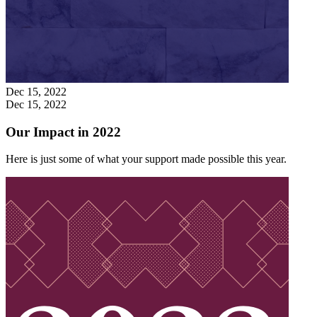
Dec 15, 2022
Dec 15, 2022
Our Impact in 2022
Here is just some of what your support made possible this year.