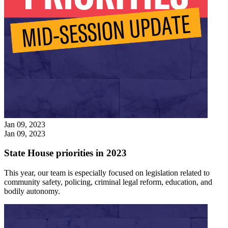
Jan 09, 2023
Jan 09, 2023
State House priorities in 2023
This year, our team is especially focused on legislation related to
community safety, policing, criminal legal reform, education, and
bodily autonomy.