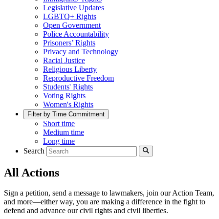
Legislative Updates
LGBTQ+ Rights
Open Government
Police Accountability
Prisoners’ Rights
Privacy and Technology
Racial Justice
Religious Liberty
Reproductive Freedom
Students' Rights
Voting Rights
Women's Rights
Filter by Time Commitment
Short time
Medium time
Long time
Search
All Actions
Sign a petition, send a message to lawmakers, join our Action Team,
and more—either way, you are making a difference in the fight to
defend and advance our civil rights and civil liberties.