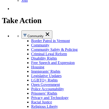
Join
Take Action
Community
Border Patrol in Vermont
Community
Community Safety & Policing
Criminal Legal Reform
Disability Rights
Free Speech and Expression
Housing
Immigrants’ Rights
Legislative Updates
LGBTQ+ Rights
Open Government
Police Accountability
Prisoners’ Rights
Privacy and Technology
Racial Justice
Religious Liberty