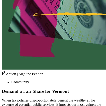
Action | Sign the Petition
Community
Demand a Fair Share for Vermont
When tax policies disproportionately benefit the wealthy at the
expense of essential public services, it impacts our most vulnerable