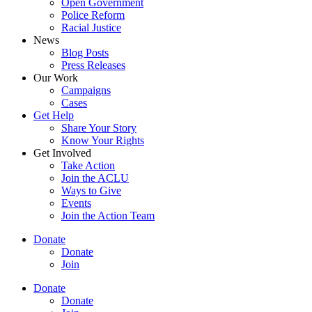
Open Government
Police Reform
Racial Justice
News
Blog Posts
Press Releases
Our Work
Campaigns
Cases
Get Help
Share Your Story
Know Your Rights
Get Involved
Take Action
Join the ACLU
Ways to Give
Events
Join the Action Team
Donate
Donate
Join
Donate
Donate