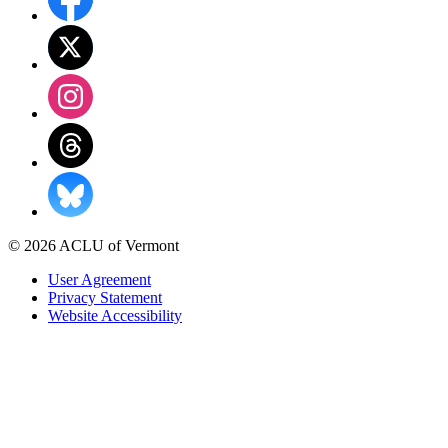
© 2026 ACLU of Vermont
User Agreement
Privacy Statement
Website Accessibility