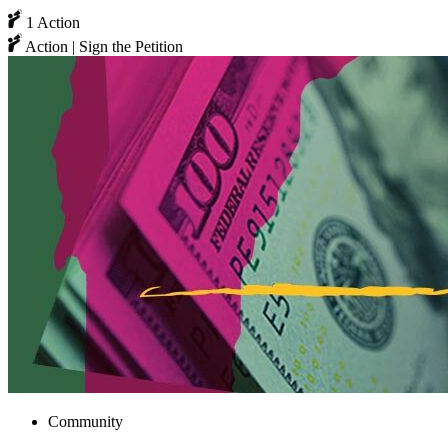
1 Action
Action | Sign the Petition
Community