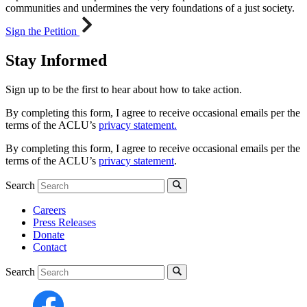
communities and undermines the very foundations of a just society.
Sign the Petition
Stay Informed
Sign up to be the first to hear about how to take action.
By completing this form, I agree to receive occasional emails per the
terms of the ACLU’s
privacy statement.
By completing this form, I agree to receive occasional emails per the
terms of the ACLU’s
privacy statement
.
Search
Careers
Press Releases
Donate
Contact
Search