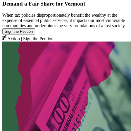
Demand a Fair Share for Vermont
When tax policies disproportionately benefit the wealthy at the
expense of essential public services, it impacts our most vulnerable
communities and undermines the very foundations of a just society.
Sign the Petition
Action | Sign the Petition