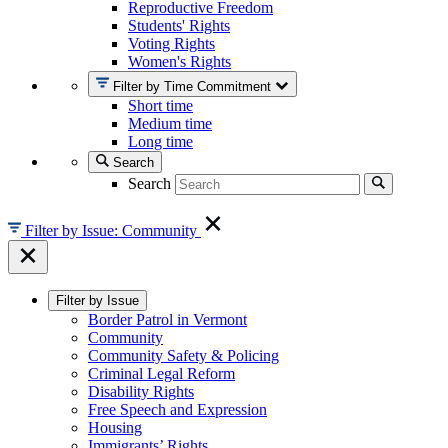
Reproductive Freedom
Students' Rights
Voting Rights
Women's Rights
Filter by Time Commitment
Short time
Medium time
Long time
Search
Search
Filter by Issue: Community
Filter by Issue
Border Patrol in Vermont
Community
Community Safety & Policing
Criminal Legal Reform
Disability Rights
Free Speech and Expression
Housing
Immigrants’ Rights