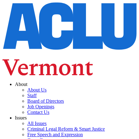
About
About Us
Staff
Board of Directors
Job Openings
Contact Us
Issues
All Issues
Criminal Legal Reform & Smart Justice
Free Speech and Expression