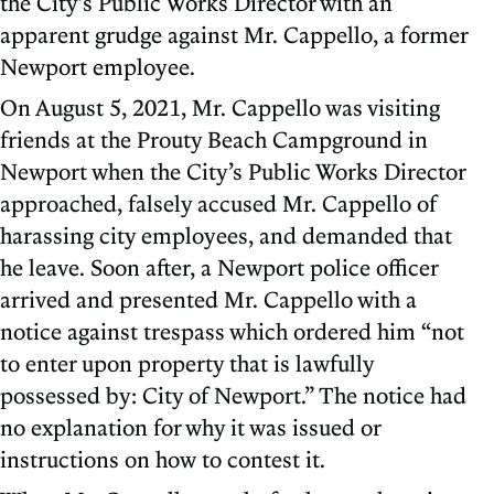
the City’s Public Works Director with an
apparent grudge against Mr. Cappello, a former
Newport employee.
On August 5, 2021, Mr. Cappello was visiting
friends at the Prouty Beach Campground in
Newport when the City’s Public Works Director
approached, falsely accused Mr. Cappello of
harassing city employees, and demanded that
he leave. Soon after, a Newport police officer
arrived and presented Mr. Cappello with a
notice against trespass which ordered him “not
to enter upon property that is lawfully
possessed by: City of Newport.” The notice had
no explanation for why it was issued or
instructions on how to contest it.