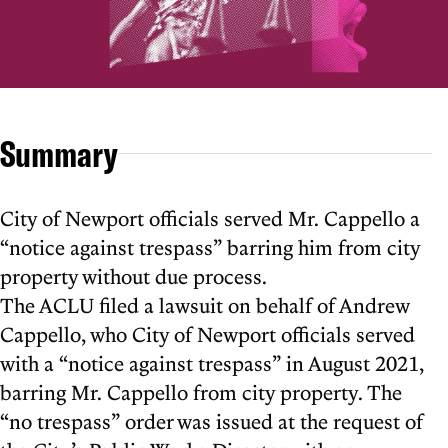
Summary
City of Newport officials served Mr. Cappello a
“notice against trespass” barring him from city
property without due process.
The ACLU filed a lawsuit on behalf of Andrew
Cappello, who City of Newport officials served
with a “notice against trespass” in August 2021,
barring Mr. Cappello from city property. The
“no trespass” order was issued at the request of