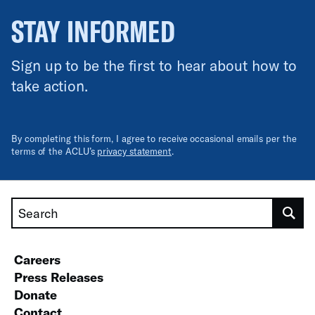
STAY INFORMED
Sign up to be the first to hear about how to
take action.
By completing this form, I agree to receive occasional emails per the
terms of the ACLU’s
privacy statement
.
Search
Careers
Press Releases
Donate
Contact