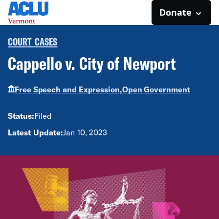
Donate
COURT CASES
Cappello v. City of Newport
Free Speech and Expression,
Open Government
Status:
Filed
Latest Update:
Jan 10, 2023