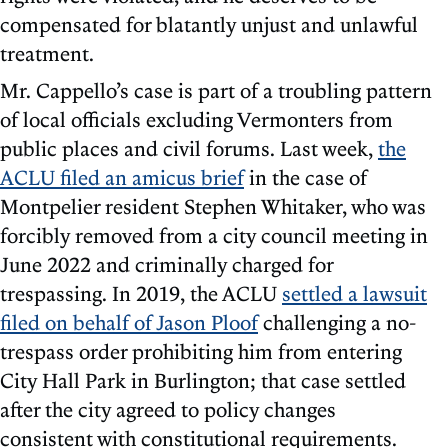
compensated for blatantly unjust and unlawful
treatment.
Mr. Cappello’s case is part of a troubling pattern
of local officials excluding Vermonters from
public places and civil forums. Last week,
the
ACLU filed an amicus brief
in the case of
Montpelier resident Stephen Whitaker, who was
forcibly removed from a city council meeting in
June 2022 and criminally charged for
trespassing. In 2019, the ACLU
settled a lawsuit
filed on behalf of Jason Ploof
challenging a no-
trespass order prohibiting him from entering
City Hall Park in Burlington; that case settled
after the city agreed to policy changes
consistent with constitutional requirements.