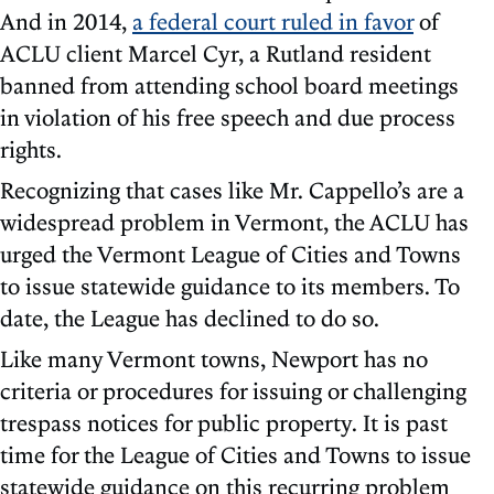
And in 2014,
a federal court ruled in favor
of
ACLU client Marcel Cyr, a Rutland resident
banned from attending school board meetings
in violation of his free speech and due process
rights.
Recognizing that cases like Mr. Cappello’s are a
widespread problem in Vermont, the ACLU has
urged the Vermont League of Cities and Towns
to issue statewide guidance to its members. To
date, the League has declined to do so.
Like many Vermont towns, Newport has no
criteria or procedures for issuing or challenging
trespass notices for public property. It is past
time for the League of Cities and Towns to issue
statewide guidance on this recurring problem