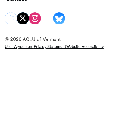
© 2026 ACLU of Vermont
User Agreement
Privacy Statement
Website Accessibility