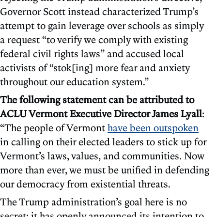
Governor Scott instead characterized Trump’s
attempt to gain leverage over schools as simply
a request “to verify we comply with existing
federal civil rights laws” and accused local
activists of “stok[ing] more fear and anxiety
throughout our education system.”
The following statement can be attributed to
ACLU Vermont Executive Director James Lyall
:
“The people of Vermont
have been outspoken
in calling on their elected leaders to stick up for
Vermont’s laws, values, and communities. Now
more than ever, we must be unified in defending
our democracy from existential threats.
The Trump administration’s goal here is no
secret: it has openly announced its intention to