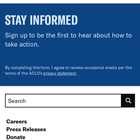
STAY INFORMED
Sign up to be the first to hear about how to
take action.
By completing this form, I agree to receive occasional emails per the
terms of the ACLU’s
privacy statement
.
Search
Careers
Press Releases
Donate