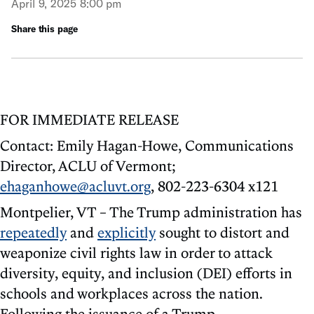
April 9, 2025 8:00 pm
Share this page
FOR IMMEDIATE RELEASE
Contact: Emily Hagan-Howe, Communications
Director, ACLU of Vermont;
ehaganhowe@acluvt.org
, 802-223-6304 x121
Montpelier, VT – The Trump administration has
repeatedly
and
explicitly
sought to distort and
weaponize civil rights law in order to attack
diversity, equity, and inclusion (DEI) efforts in
schools and workplaces across the nation.
Following the issuance of a Trump