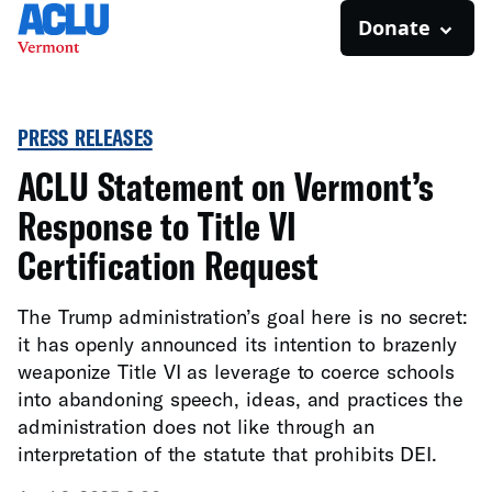
Donate
PRESS RELEASES
ACLU Statement on Vermont’s
Response to Title VI
Certification Request
The Trump administration’s goal here is no secret:
it has openly announced its intention to brazenly
weaponize Title VI as leverage to coerce schools
into abandoning speech, ideas, and practices the
administration does not like through an
interpretation of the statute that prohibits DEI.