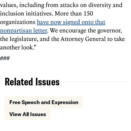
values, including from attacks on diversity and
inclusion initiatives. More than 150
organizations
have now signed onto that
nonpartisan letter
. We encourage the governor,
the legislature, and the Attorney General to take
another look.”
###
Related Issues
Free Speech and Expression
View All Issues