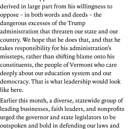
derived in large part from his willingness to
oppose – in both words and deeds – the
dangerous excesses of the Trump
administration that threaten our state and our
country. We hope that he does that, and that he
takes responsibility for his administration’s
missteps, rather than shifting blame onto his
constituents, the people of Vermont who care
deeply about our education system and our
democracy. That is what leadership would look
like here.
Earlier this month, a diverse, statewide group of
leading businesses, faith leaders, and nonprofits
urged the governor and state legislators to be
outspoken and bold in defending our laws and