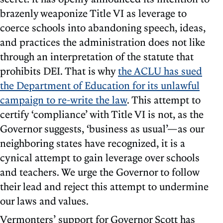
brazenly weaponize Title VI as leverage to
coerce schools into abandoning speech, ideas,
and practices the administration does not like
through an interpretation of the statute that
prohibits DEI. That is why
the ACLU has sued
the Department of Education for its unlawful
campaign to re-write the law
. This attempt to
certify ‘compliance’ with Title VI is not, as the
Governor suggests, ‘business as usual’—as our
neighboring states have recognized, it is a
cynical attempt to gain leverage over schools
and teachers. We urge the Governor to follow
their lead and reject this attempt to undermine
our laws and values.
Vermonters’ support for Governor Scott has