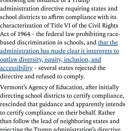
administration directive requiring states and
school districts to affirm compliance with its
characterization of Title VI of the Civil Rights
Act of 1964 – the federal law prohibiting race-
based discrimination in schools, and
that the
administration has made clear it interprets to
outlaw diversity, equity, inclusion, and
accessibility
– several states rejected the
directive and refused to comply.
Vermont’s Agency of Education, after initially
directing school districts to certify compliance,
rescinded that guidance and apparently intends
to certify compliance on their behalf. Rather
than follow the lead of neighboring states and
rejecting the Trump administration’s directive,