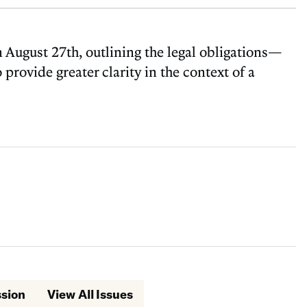
August 27th, outlining the legal obligations—
provide greater clarity in the context of a
ssion
View All Issues