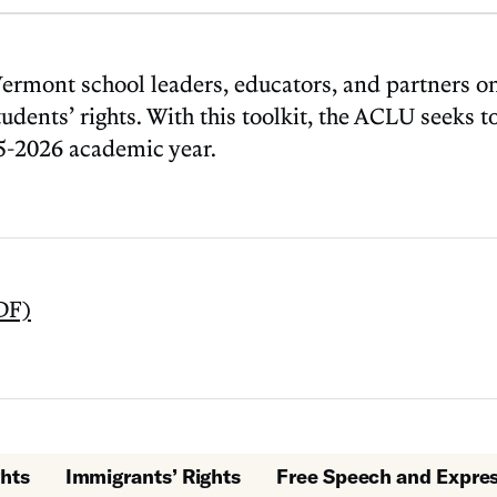
mont school leaders, educators, and partners on 
ents’ rights. With this toolkit, the ACLU seeks to 
25-2026 academic year.
DF)
hts
Immigrants’ Rights
Free Speech and Expre