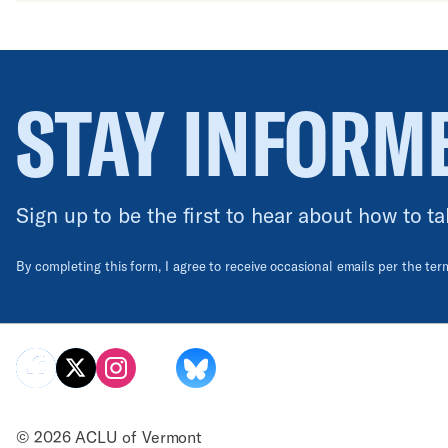
STAY INFORM
Sign up to be the first to hear about how to ta
By completing this form, I agree to receive occasional emails per the te
© 2026 ACLU of Vermont