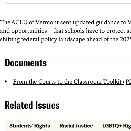
The ACLU of Vermont sent updated guidance to Ver
and opportunities—that schools have to protect stud
shifting federal policy landscape ahead of the 20
Documents
From the Courts to the Classroom Toolkit (P
Related Issues
Students' Rights
Racial Justice
LGBTQ+ Rig