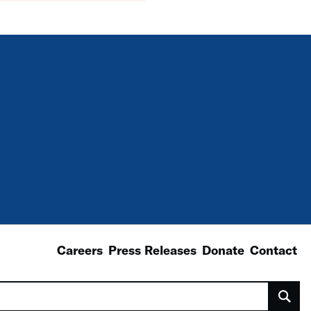
Careers
Press Releases
Donate
Contact