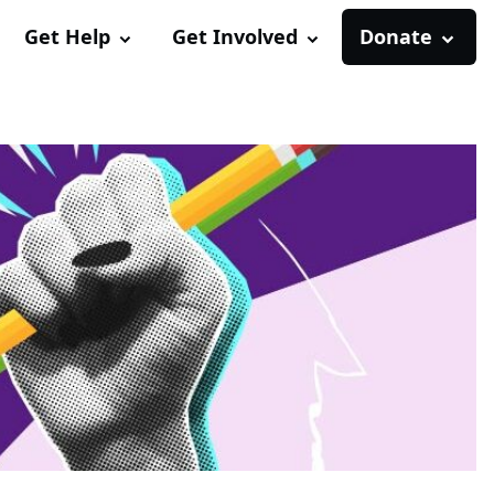
Get Help
Get Involved
Donate