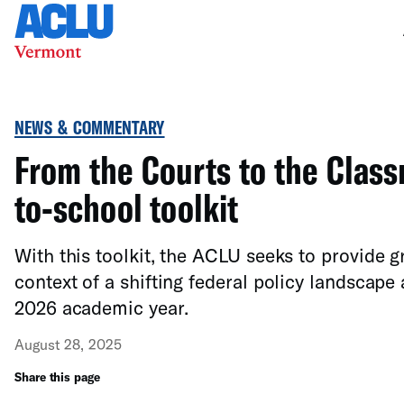
NEWS & COMMENTARY
From the Courts to the Class
to-school toolkit
With this toolkit, the ACLU seeks to provide gr
context of a shifting federal policy landscape
2026 academic year.
August 28, 2025
Share this page