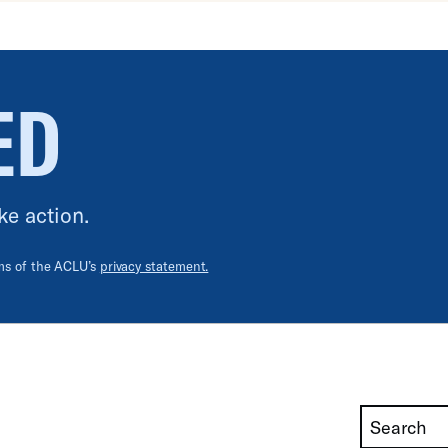
ED
ke action.
rms of the ACLU’s
privacy statement.
Search