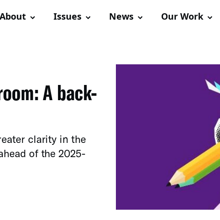
About
Issues
News
Our Work
room: A back-
eater clarity in the
 ahead of the 2025-