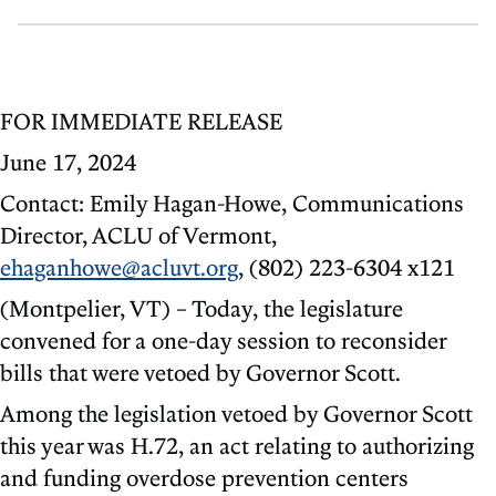
FOR IMMEDIATE RELEASE
June 17, 2024
Contact: Emily Hagan-Howe, Communications
Director, ACLU of Vermont,
ehaganhowe@acluvt.org
, (802) 223-6304 x121
(Montpelier, VT) – Today, the legislature
convened for a one-day session to reconsider
bills that were vetoed by Governor Scott.
Among the legislation vetoed by Governor Scott
this year was H.72, an act relating to authorizing
and funding overdose prevention centers