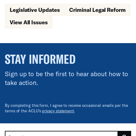
Legislative Updates
Criminal Legal Reform
View All Issues
STAY INFORMED
Sign up to be the first to hear about how to
take action.
By completing this form, I agree to receive occasional emails per the
terms of the ACLU’s
privacy statement
.
Search