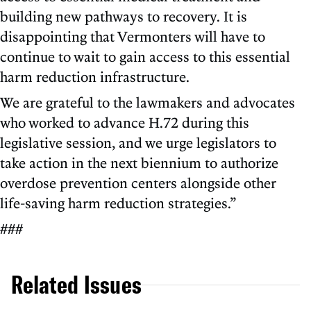
building new pathways to recovery. It is
disappointing that Vermonters will have to
continue to wait to gain access to this essential
harm reduction infrastructure.
We are grateful to the lawmakers and advocates
who worked to advance H.72 during this
legislative session, and we urge legislators to
take action in the next biennium to authorize
overdose prevention centers alongside other
life-saving harm reduction strategies.”
###
Related Issues