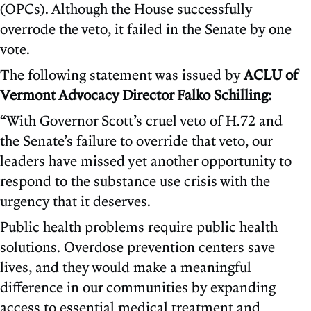
(OPCs). Although the House successfully
overrode the veto, it failed in the Senate by one
vote.
The following statement was issued by
ACLU of
Vermont Advocacy Director Falko Schilling:
“With Governor Scott’s cruel veto of H.72 and
the Senate’s failure to override that veto, our
leaders have missed yet another opportunity to
respond to the substance use crisis with the
urgency that it deserves.
Public health problems require public health
solutions. Overdose prevention centers save
lives, and they would make a meaningful
difference in our communities by expanding
access to essential medical treatment and