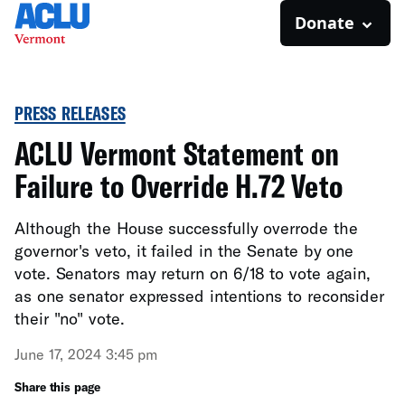
Donate
PRESS RELEASES
ACLU Vermont Statement on
Failure to Override H.72 Veto
Although the House successfully overrode the
governor's veto, it failed in the Senate by one
vote. Senators may return on 6/18 to vote again,
as one senator expressed intentions to reconsider
their "no" vote.
June 17, 2024 3:45 pm
Share this page