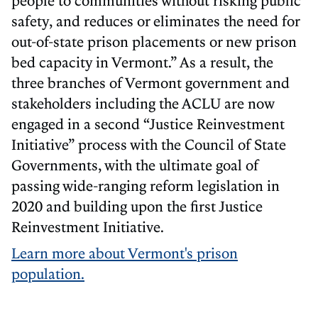
safety, and reduces or eliminates the need for
out-of-state prison placements or new prison
bed capacity in Vermont.” As a result, the
three branches of Vermont government and
stakeholders including the ACLU are now
engaged in a second “Justice Reinvestment
Initiative” process with the Council of State
Governments, with the ultimate goal of
passing wide-ranging reform legislation in
2020 and building upon the first Justice
Reinvestment Initiative.
Learn more about Vermont's prison
population.