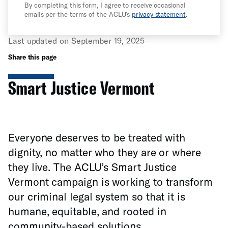
By completing this form, I agree to receive occasional
emails per the terms of the ACLU’s
privacy statement
.
Last updated on September 19, 2025
Share this page
Smart Justice Vermont
Everyone deserves to be treated with
dignity, no matter who they are or where
they live. The ACLU’s Smart Justice
Vermont campaign is working to transform
our criminal legal system so that it is
humane, equitable, and rooted in
community-based solutions.