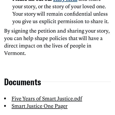
your story, or the story of your loved one.
Your story will remain confidential unless
you give us explicit permission to share it.
By signing the petition and sharing your story,
you can help shape policies that will have a
direct impact on the lives of people in
Vermont.
Documents
Five Years of Smart Justice.pdf
Smart Justice One Pager