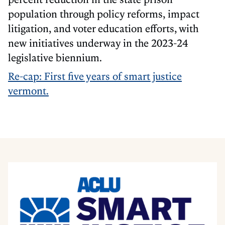
population through policy reforms, impact
litigation, and voter education efforts, with
new initiatives underway in the 2023-24
legislative biennium.
Re-cap: First five years of smart justice
vermont.