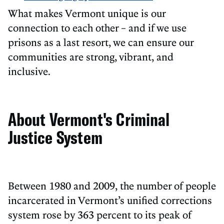
What makes Vermont unique is our
connection to each other – and if we use
prisons as a last resort, we can ensure our
communities are strong, vibrant, and
inclusive.
About Vermont's Criminal
Justice System
Between 1980 and 2009, the number of people
incarcerated in Vermont’s unified corrections
system rose by 363 percent to its peak of