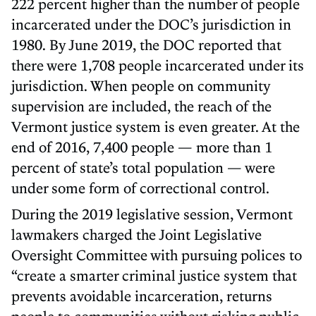
222 percent higher than the number of people
incarcerated under the DOC’s jurisdiction in
1980. By June 2019, the DOC reported that
there were 1,708 people incarcerated under its
jurisdiction. When people on community
supervision are included, the reach of the
Vermont justice system is even greater. At the
end of 2016, 7,400 people — more than 1
percent of state’s total population — were
under some form of correctional control.
During the 2019 legislative session, Vermont
lawmakers charged the Joint Legislative
Oversight Committee with pursuing polices to
“create a smarter criminal justice system that
prevents avoidable incarceration, returns
people to communities without risking public