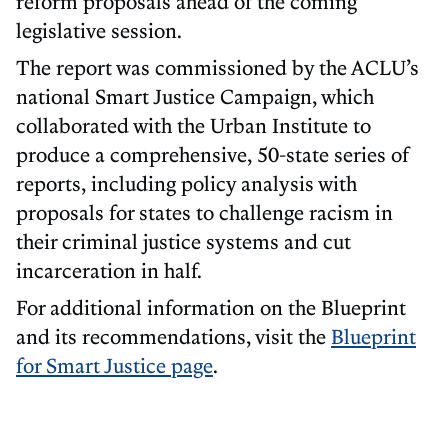
reform proposals ahead of the coming
legislative session.
The report was commissioned by the ACLU’s
national Smart Justice Campaign, which
collaborated with the Urban Institute to
produce a comprehensive, 50-state series of
reports, including policy analysis with
proposals for states to challenge racism in
their criminal justice systems and cut
incarceration in half.
For additional information on the Blueprint
and its recommendations, visit the
Blueprint
for Smart Justice page
.