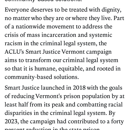
Everyone deserves to be treated with dignity,
no matter who they are or where they live. Part
of a nationwide movement to address the
crisis of mass incarceration and systemic
racism in the criminal legal system, the
ACLU's Smart Justice Vermont campaign
aims to transform our criminal legal system
so that it is humane, equitable, and rooted in
community-based solutions.
Smart Justice launched in 2018 with the goals
of reducing Vermont's prison population by at
least half from its peak and combatting racial
disparities in the criminal legal system. By
2023, the campaign had contributed to a forty
percent reduction in the state prison