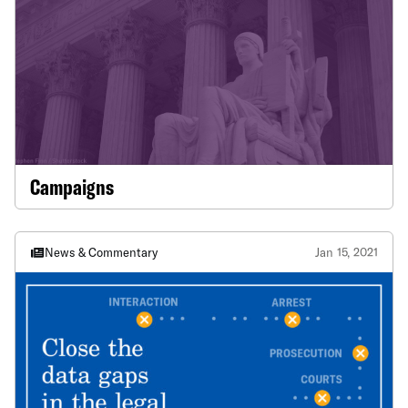
Campaigns
News & Commentary
Jan 15, 2021