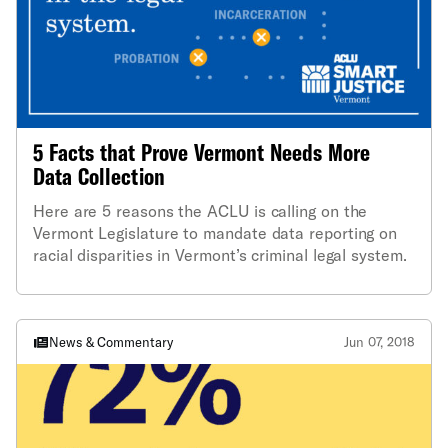
5 Facts that Prove Vermont Needs More
Data Collection
Here are 5 reasons the ACLU is calling on the
Vermont Legislature to mandate data reporting on
racial disparities in Vermont’s criminal legal system.
News & Commentary
Jun 07, 2018