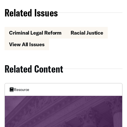
Related Issues
Criminal Legal Reform
Racial Justice
View All Issues
Related Content
Resource