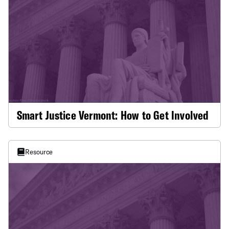
Smart Justice Vermont: How to Get Involved
Resource