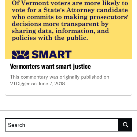
Vermonters want smart justice
This commentary was originally published on
VTDigger on June 7, 2018.
Search