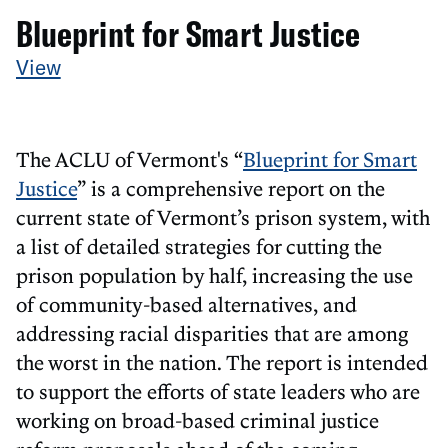
Blueprint for Smart Justice
View
The ACLU of Vermont's “
Blueprint for Smart
Justice
” is a comprehensive report on the
current state of Vermont’s prison system, with
a list of detailed strategies for cutting the
prison population by half, increasing the use
of community-based alternatives, and
addressing racial disparities that are among
the worst in the nation. The report is intended
to support the efforts of state leaders who are
working on broad-based criminal justice