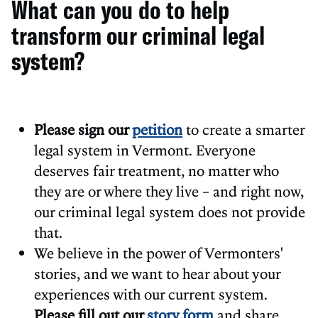
What can you do to help
transform our criminal legal
system?
Please sign our
petition
to create a smarter
legal system in Vermont. Everyone
deserves fair treatment, no matter who
they are or where they live – and right now,
our criminal legal system does not provide
that.
We believe in the power of Vermonters'
stories, and we want to hear about your
experiences with our current system.
Please fill out our
story form
and share