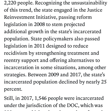
2,220 people. Recognizing the unsustainability
of this trend, the state engaged in the Justice
Reinvestment Initiative, passing reform
legislation in 2008 to stem projected
additional growth in the state’s incarcerated
population. State policymakers also passed
legislation in 2011 designed to reduce
recidivism by strengthening treatment and
reentry support and offering alternatives to
incarceration in some situations, among other
strategies. Between 2009 and 2017, the state’s
incarcerated population declined by nearly 25
percent.
Still, in 2017, 1,546 people were incarcerated
under the jurisdiction of the DOC, which was