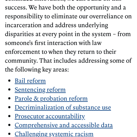
success. We have both the opportunity and a
responsibility to eliminate our overreliance on
incarceration and address underlying
disparities at every point in the system – from
someone's first interaction with law
enforcement to when they return to their
community. That includes addressing some of
the following key areas:
Bail reform
Sentencing reform
Parole & probation reform
Decriminalization of substance use
Prosecutor accountability
Comprehensive and accessible data
Challenging systemic racism