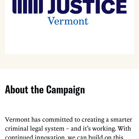
About the Campaign
Vermont has committed to creating a smarter
criminal legal system – and it’s working. With
continued innovation, we can build on this