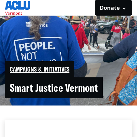
Donate
CAMPAIGNS & INITIATIVES
Smart Justice Vermont