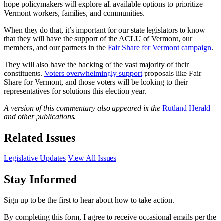
hope policymakers will explore all available options to prioritize
Vermont workers, families, and communities.
When they do that, it’s important for our state legislators to know
that they will have the support of the ACLU of Vermont, our
members, and our partners in the
Fair Share for Vermont campaign
.
They will also have the backing of the vast majority of their
constituents.
Voters overwhelmingly support
proposals like Fair
Share for Vermont, and those voters will be looking to their
representatives for solutions this election year.
A version of this commentary also appeared in the
Rutland Herald
and other publications.
Related Issues
Legislative Updates
View All Issues
Stay Informed
Sign up to be the first to hear about how to take action.
By completing this form, I agree to receive occasional emails per the