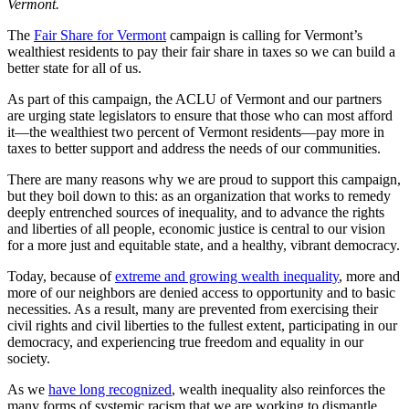
Vermont.
The
Fair Share for Vermont
campaign is calling for Vermont’s
wealthiest residents to pay their fair share in taxes so we can build a
better state for all of us.
As part of this campaign, the ACLU of Vermont and our partners
are urging state legislators to ensure that those who can most afford
it—the wealthiest two percent of Vermont residents—pay more in
taxes to better support and address the needs of our communities.
There are many reasons why we are proud to support this campaign,
but they boil down to this: as an organization that works to remedy
deeply entrenched sources of inequality, and to advance the rights
and liberties of all people, economic justice is central to our vision
for a more just and equitable state, and a healthy, vibrant democracy.
Today, because of
extreme and growing wealth inequality
, more and
more of our neighbors are denied access to opportunity and to basic
necessities. As a result, many are prevented from exercising their
civil rights and civil liberties to the fullest extent, participating in our
democracy, and experiencing true freedom and equality in our
society.
As we
have long recognized
, wealth inequality also reinforces the
many forms of systemic racism that we are working to dismantle