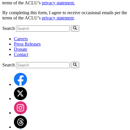
terms of the ACLU’s
privacy statement.
By completing this form, I agree to receive occasional emails per the
terms of the ACLU’s
privacy statement
.
Search
Careers
Press Releases
Donate
Contact
Search