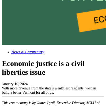
News & Commentary
Economic justice is a civil
liberties issue
January 10, 2024
With more revenue from the state’s wealthiest residents, we can
build a better Vermont for all of us.
This commentary is by James Lyall, Executive Director, ACLU of