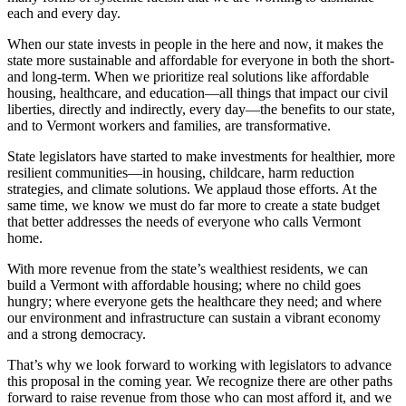
each and every day.
When our state invests in people in the here and now, it makes the
state more sustainable and affordable for everyone in both the short-
and long-term. When we prioritize real solutions like affordable
housing, healthcare, and education—all things that impact our civil
liberties, directly and indirectly, every day—the benefits to our state,
and to Vermont workers and families, are transformative.
State legislators have started to make investments for healthier, more
resilient communities—in housing, childcare, harm reduction
strategies, and climate solutions. We applaud those efforts. At the
same time, we know we must do far more to create a state budget
that better addresses the needs of everyone who calls Vermont
home.
With more revenue from the state’s wealthiest residents, we can
build a Vermont with affordable housing; where no child goes
hungry; where everyone gets the healthcare they need; and where
our environment and infrastructure can sustain a vibrant economy
and a strong democracy.
That’s why we look forward to working with legislators to advance
this proposal in the coming year. We recognize there are other paths
forward to raise revenue from those who can most afford it, and we