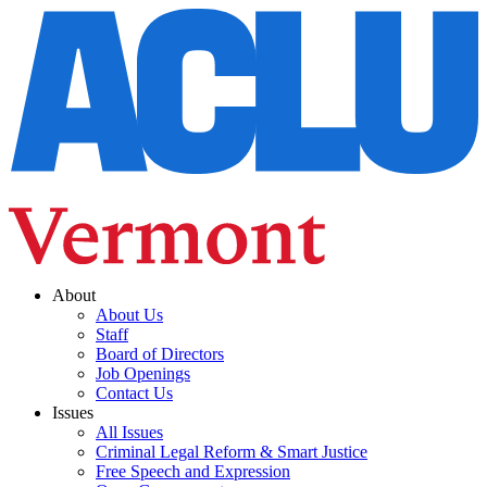
About
About Us
Staff
Board of Directors
Job Openings
Contact Us
Issues
All Issues
Criminal Legal Reform & Smart Justice
Free Speech and Expression