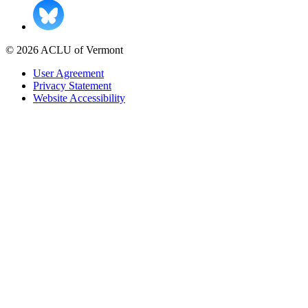
© 2026 ACLU of Vermont
User Agreement
Privacy Statement
Website Accessibility