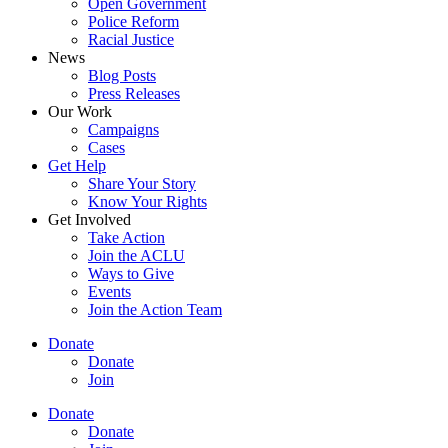
Open Government
Police Reform
Racial Justice
News
Blog Posts
Press Releases
Our Work
Campaigns
Cases
Get Help
Share Your Story
Know Your Rights
Get Involved
Take Action
Join the ACLU
Ways to Give
Events
Join the Action Team
Donate
Donate
Join
Donate
Donate