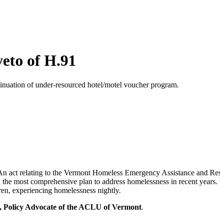
eto of H.91
inuation of under-resourced hotel/motel voucher program.
 act relating to the Vermont Homeless Emergency Assistance and Res
he most comprehensive plan to address homelessness in recent years. V
ren, experiencing homelessness nightly.
 Policy Advocate of the ACLU of Vermont
.