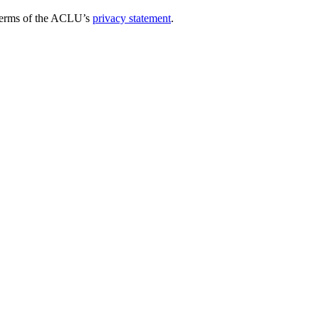
e terms of the ACLU’s
privacy statement
.