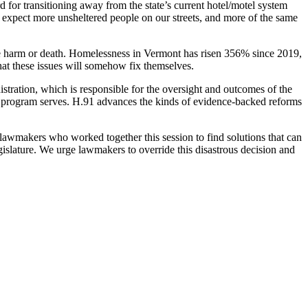
 for transitioning away from the state’s current hotel/motel system
 expect more unsheltered people on our streets, and more of the same
ere harm or death. Homelessness in Vermont has risen 356% since 2019,
hat these issues will somehow fix themselves.
stration, which is responsible for the oversight and outcomes of the
his program serves. H.91 advances the kinds of evidence-backed reforms
 lawmakers who worked together this session to find solutions that can
gislature. We urge lawmakers to override this disastrous decision and