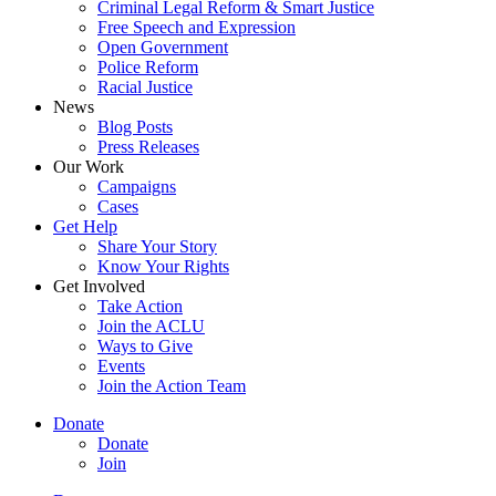
Criminal Legal Reform & Smart Justice
Free Speech and Expression
Open Government
Police Reform
Racial Justice
News
Blog Posts
Press Releases
Our Work
Campaigns
Cases
Get Help
Share Your Story
Know Your Rights
Get Involved
Take Action
Join the ACLU
Ways to Give
Events
Join the Action Team
Donate
Donate
Join