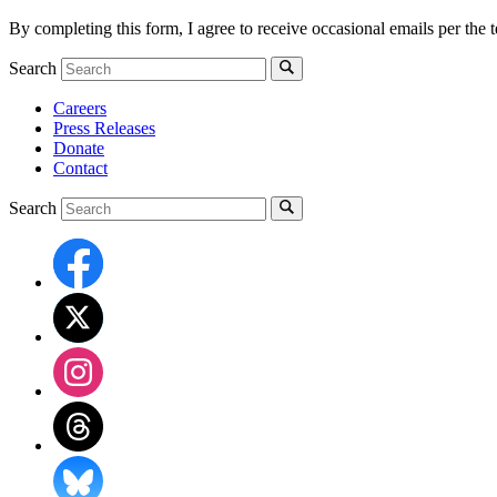
By completing this form, I agree to receive occasional emails per th
Search
Careers
Press Releases
Donate
Contact
Search