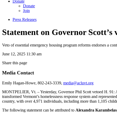
Donate
Donate
Join
Press Releases
Statement on Governor Scott’s v
Veto of essential emergency housing program reforms endorses a cont
June 12, 2025 11:30 am
Share this page
Media Contact
Emily Hagan-Howe, 802-243-3339,
media@acluvt.org
MONTPELIER, Vt. – Yesterday, Governor Phil Scott vetoed H. 91: An
transformed Vermont’s homelessness response system and represented t
country, with over 4,971 individuals, including more than 1,105 child
The following statement can be attributed to
Alexandra Karambelas,