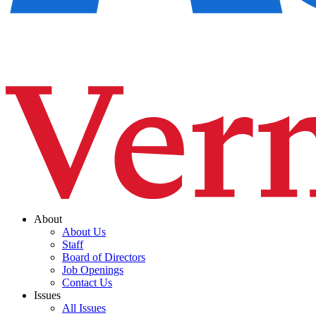
About
About Us
Staff
Board of Directors
Job Openings
Contact Us
Issues
All Issues