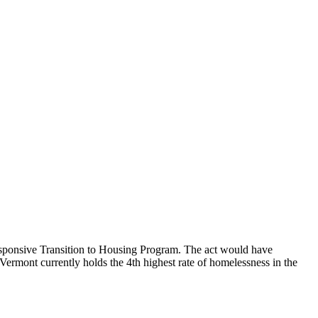
ponsive Transition to Housing Program. The act would have
ermont currently holds the 4th highest rate of homelessness in the