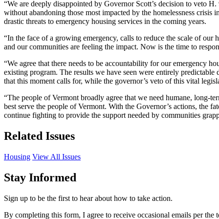
“We are deeply disappointed by Governor Scott’s decision to veto H. 91
without abandoning those most impacted by the homelessness crisis in
drastic threats to emergency housing services in the coming years.
“In the face of a growing emergency, calls to reduce the scale of ou
and our communities are feeling the impact. Now is the time to respon
“We agree that there needs to be accountability for our emergency hou
existing program. The results we have seen were entirely predictable 
that this moment calls for, while the governor’s veto of this vital legi
“The people of Vermont broadly agree that we need humane, long-term s
best serve the people of Vermont. With the Governor’s actions, the fat
continue fighting to provide the support needed by communities grappl
Related Issues
Housing
View All Issues
Stay Informed
Sign up to be the first to hear about how to take action.
By completing this form, I agree to receive occasional emails per th