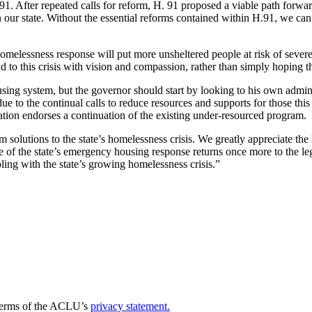
. After repeated calls for reform, H. 91 proposed a viable path forward
 our state. Without the essential reforms contained within H.91, we can
r homelessness response will put more unsheltered people at risk of sev
d to this crisis with vision and compassion, rather than simply hoping t
sing system, but the governor should start by looking to his own admini
due to the continual calls to reduce resources and supports for those t
slation endorses a continuation of the existing under-resourced program.
olutions to the state’s homelessness crisis. We greatly appreciate the
e of the state’s emergency housing response returns once more to the le
ing with the state’s growing homelessness crisis.”
e terms of the ACLU’s
privacy statement.