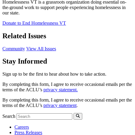
Homelessness VT is a grassroots organization doing essential on-
the-ground work to support people experiencing homelessness in
our state.
Donate to End Homelessness VT
Related Issues
Community
View All Issues
Stay Informed
Sign up to be the first to hear about how to take action.
By completing this form, I agree to receive occasional emails per the
terms of the ACLU’s
privacy statement.
By completing this form, I agree to receive occasional emails per the
terms of the ACLU’s
privacy statement
.
Search
Careers
Press Releases