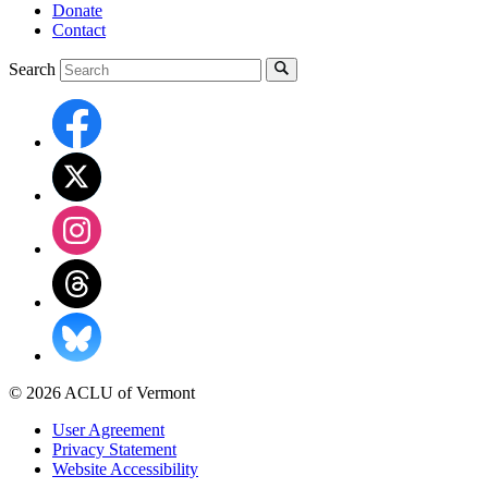
Donate
Contact
Search
© 2026 ACLU of Vermont
User Agreement
Privacy Statement
Website Accessibility