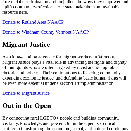
face racial discrimination and prejudice, the ways they empower and
uplift communities of color in our state make them an invaluable
resource here.
Donate to Rutland Area NAACP
Donate to Windham County Vermont NAACP
Migrant Justice
As a long-standing advocate for migrant workers in Vermont,
Migrant Justice plays a vital role in advancing the rights and dignity
of immigrants who are often targeted by racist and xenophobic
rhetoric and policies. Their contributions to fostering community,
expanding economic justice, and defending basic human rights will
be even more essential under a second Trump administration.
Donate to Migrant Justice
Out in the Open
By connecting rural LGBTQ+ people and building community,
visibility, knowledge, and power, Out in the Open is a critical
partner in transforming the economic, social, and political conditions