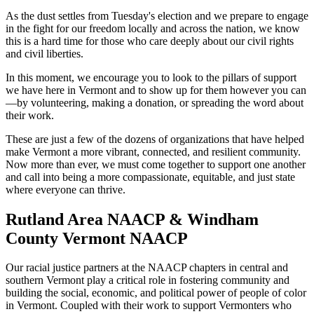
As the dust settles from Tuesday's election and we prepare to engage
in the fight for our freedom locally and across the nation, we know
this is a hard time for those who care deeply about our civil rights
and civil liberties.
In this moment, we encourage you to look to the pillars of support
we have here in Vermont and to show up for them however you can
—by volunteering, making a donation, or spreading the word about
their work.
These are just a few of the dozens of organizations that have helped
make Vermont a more vibrant, connected, and resilient community.
Now more than ever, we must come together to support one another
and call into being a more compassionate, equitable, and just state
where everyone can thrive.
Rutland Area NAACP & Windham
County Vermont NAACP
Our racial justice partners at the NAACP chapters in central and
southern Vermont play a critical role in fostering community and
building the social, economic, and political power of people of color
in Vermont. Coupled with their work to support Vermonters who