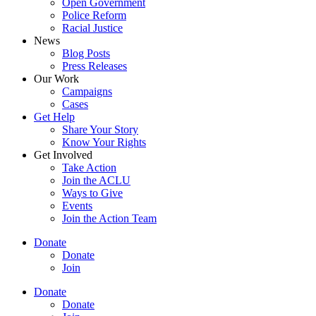
Open Government
Police Reform
Racial Justice
News
Blog Posts
Press Releases
Our Work
Campaigns
Cases
Get Help
Share Your Story
Know Your Rights
Get Involved
Take Action
Join the ACLU
Ways to Give
Events
Join the Action Team
Donate
Donate
Join
Donate
Donate