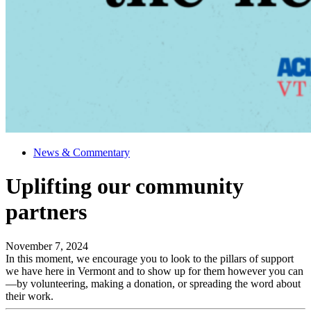
News & Commentary
Uplifting our community
partners
November 7, 2024
In this moment, we encourage you to look to the pillars of support
we have here in Vermont and to show up for them however you can
—by volunteering, making a donation, or spreading the word about
their work.