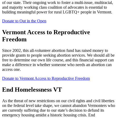
of our state. Their ongoing work to foster a multi-issue, multiracial,
and majority working class coalition of advocates is essential to
building meaningful power for rural LGBTQ+ people in Vermont.
Donate to Out in the Open
Vermont Access to Reproductive
Freedom
Since 2002, this all-volunteer abortion fund has raised money to
provide grants to people seeking abortion services. We should all be
free to determine our own life course, and this financial support can
make a difference in whether someone who needs an abortion can
access one.
Donate to Vermont Access to Reproductive Freedom
End Homelessness VT
As the threat of new restrictions on our civil rights and civil liberties
on the federal level take shape, we cannot abandon Vermonters who
are currently suffering due to our state’s decision to defund its
emergency housing amidst a historic housing crisis. End