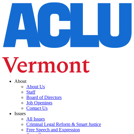
About
About Us
Staff
Board of Directors
Job Openings
Contact Us
Issues
All Issues
Criminal Legal Reform & Smart Justice
Free Speech and Expression