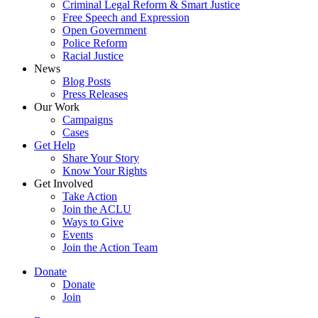
Criminal Legal Reform & Smart Justice
Free Speech and Expression
Open Government
Police Reform
Racial Justice
News
Blog Posts
Press Releases
Our Work
Campaigns
Cases
Get Help
Share Your Story
Know Your Rights
Get Involved
Take Action
Join the ACLU
Ways to Give
Events
Join the Action Team
Donate
Donate
Join