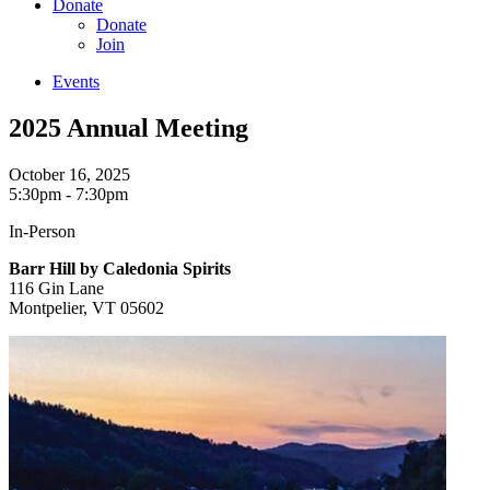
Donate
Donate
Join
Events
2025 Annual Meeting
October 16, 2025
5:30pm - 7:30pm
In-Person
Barr Hill by Caledonia Spirits
116 Gin Lane
Montpelier, VT 05602