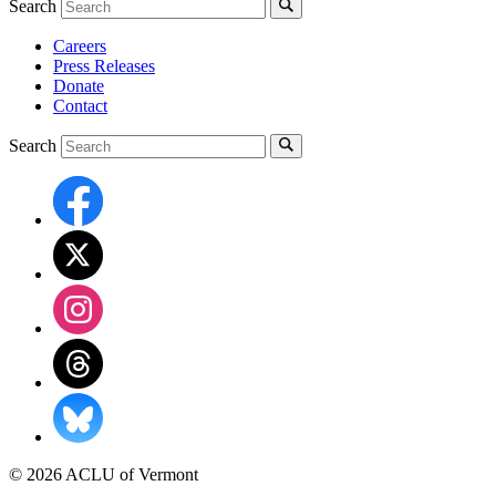
Search
Careers
Press Releases
Donate
Contact
Search
© 2026 ACLU of Vermont