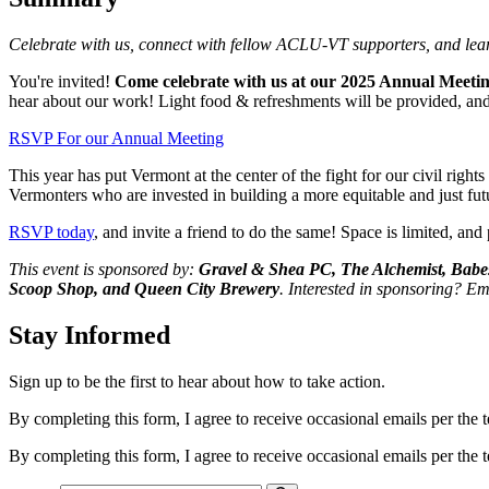
Celebrate with us, connect with fellow ACLU-VT supporters, and lea
You're invited!
Come celebrate with us at our 2025 Annual Meeting
hear about our work! Light food & refreshments will be provided, and 
RSVP For our Annual Meeting
This year has put Vermont at the center of the fight for our civil rig
Vermonters who are invested in building a more equitable and just fut
RSVP today
, and invite a friend to do the same! Space is limited, and
This event is sponsored by:
Gravel & Shea PC, The Alchemist, Babes
Scoop Shop, and Queen City Brewery
. Interested in sponsoring? Em
Stay Informed
Sign up to be the first to hear about how to take action.
By completing this form, I agree to receive occasional emails per th
By completing this form, I agree to receive occasional emails per th