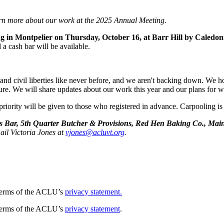
rn more about our work at the 2025 Annual Meeting.
 in Montpelier on Thursday, October 16, at Barr Hill by Caledoni
a cash bar will be available.
hts and civil liberties like never before, and we aren't backing down. W
ure. We will share updates about our work this year and our plans for w
 priority will be given to those who registered in advance. Carpooling is
 Bar, 5th Quarter Butcher & Provisions, Red Hen Baking Co., Main
ail Victoria Jones at
vjones@acluvt.org
.
e terms of the ACLU’s
privacy statement.
e terms of the ACLU’s
privacy statement
.