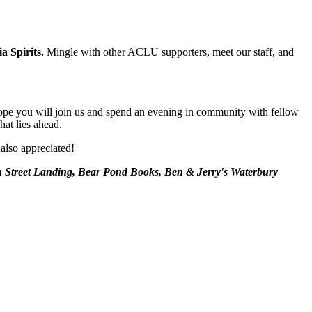
a Spirits.
Mingle with other ACLU supporters, meet our staff, and
e hope you will join us and spend an evening in community with fellow
hat lies ahead.
 also appreciated!
 Street Landing, Bear Pond Books, Ben & Jerry's Waterbury