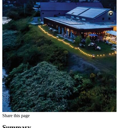
Share this page
Summary