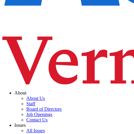
About
About Us
Staff
Board of Directors
Job Openings
Contact Us
Issues
All Issues